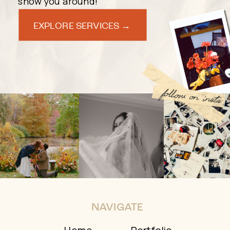
show you around!
EXPLORE SERVICES →
follow on insta
NAVIGATE