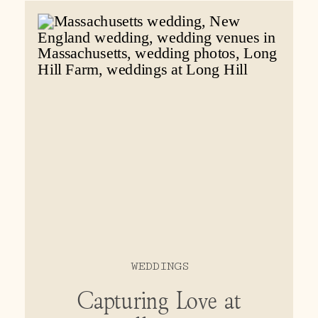
love with it!
WEDDINGS
Capturing Love at