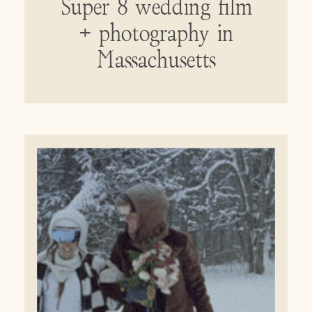
Super 8 wedding film
+ photography in
Massachusetts