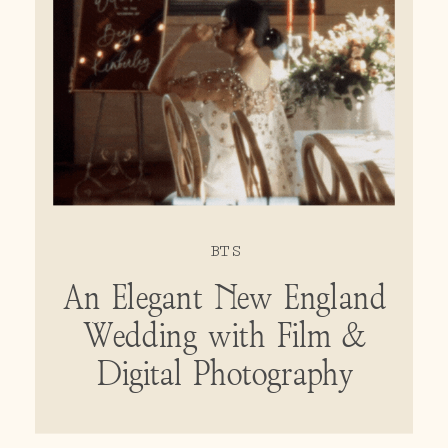
BTS
An Elegant New England
Wedding with Film &
Digital Photography