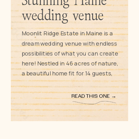
Stunning Maine
wedding venue
Moonlit Ridge Estate in Maine is a 
dream wedding venue with endless 
possibilities of what you can create 
here! Nestled in 46 acres of nature, 
a beautiful home fit for 14 guests, 
and customizable wedding 
packages this may just be your 
READ THIS ONE →
dream wedding venue! Keep 
reading to discover all Moonlit 
Ridge Estate has to offer and why 
we as a photo and film team fell in 