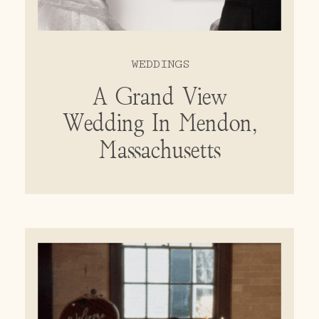
WEDDINGS
A Grand View
Wedding In Mendon,
Massachusetts