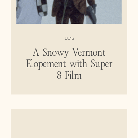
BTS
A Snowy Vermont
Elopement with Super
8 Film