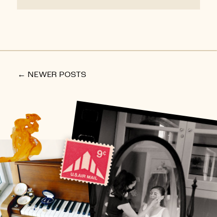
← NEWER POSTS