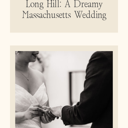
Long Hill: A Dreamy
Massachusetts Wedding
Venue