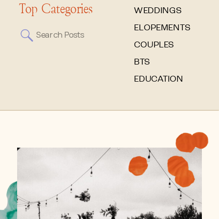
Top Categories
WEDDINGS
ELOPEMENTS
Search
for:
COUPLES
BTS
EDUCATION