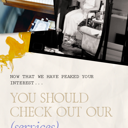
NOW THAT WE HAVE PEAKED YOUR
INTEREST...
YOU SHOULD
CHECK OUT OUR
(services)