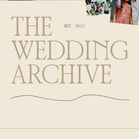
THE
EST. 2023
WEDDING
ARCHIVE