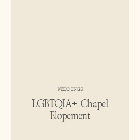
WEDDINGS
LGBTQIA+ Chapel
Elopement