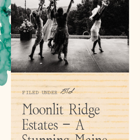
BTS
FILED UNDER
Moonlit Ridge
Estates – A