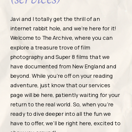
Javi and I totally get the thrill of an
internet rabbit hole, and we're here for it!
Welcome to The Archive, where you can
explore a treasure trove of film
photography and Super 8 films that we
have documented from New England and
beyond. While you're off on your reading
adventure, just know that our services
page will be here, patiently waiting for your
return to the real world. So, when you're
ready to dive deeper into all the fun we
have to offer, we'll be right here, excited to