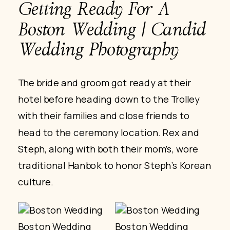
Getting Ready For A
Boston Wedding | Candid
Wedding Photography
The bride and groom got ready at their
hotel before heading down to the Trolley
with their families and close friends to
head to the ceremony location. Rex and
Steph, along with both their mom’s, wore
traditional Hanbok to honor Steph’s Korean
culture.