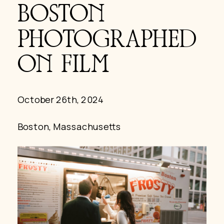
BOSTON
PHOTOGRAPHED
ON FILM
October 26th, 2024
Boston, Massachusetts