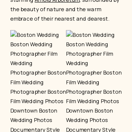
the beauty of nature and the warm
embrace of their nearest and dearest.