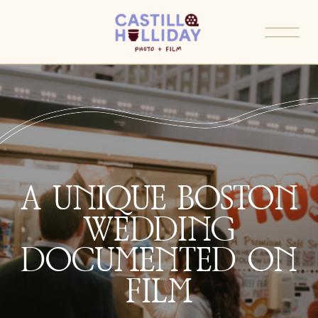
A UNIQUE BOSTON
WEDDING
DOCUMENTED ON
FILM