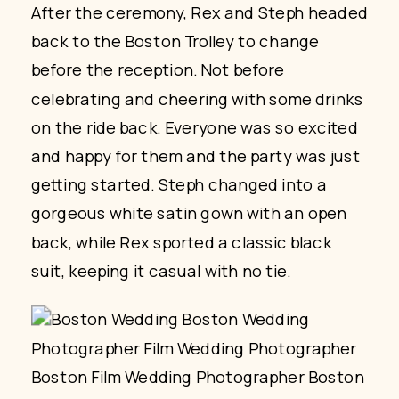
After the ceremony, Rex and Steph headed
back to the Boston Trolley to change
before the reception. Not before
celebrating and cheering with some drinks
on the ride back. Everyone was so excited
and happy for them and the party was just
getting started. Steph changed into a
gorgeous white satin gown with an open
back, while Rex sported a classic black
suit, keeping it casual with no tie.