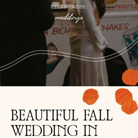
FILED UNDER:
weddings
BEAUTIFUL FALL
WEDDING IN