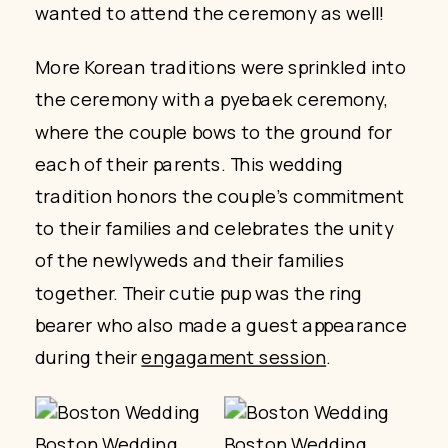
wanted to attend the ceremony as well!
More Korean traditions were sprinkled into
the ceremony with a pyebaek ceremony,
where the couple bows to the ground for
each of their parents. This wedding
tradition honors the couple’s commitment
to their families and celebrates the unity
of the newlyweds and their families
together. Their cutie pup was the ring
bearer who also made a guest appearance
during their
engagament session
.