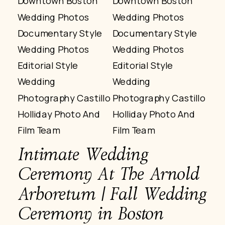
Intimate Wedding
Ceremony At The Arnold
Arboretum | Fall Wedding
Ceremony in Boston