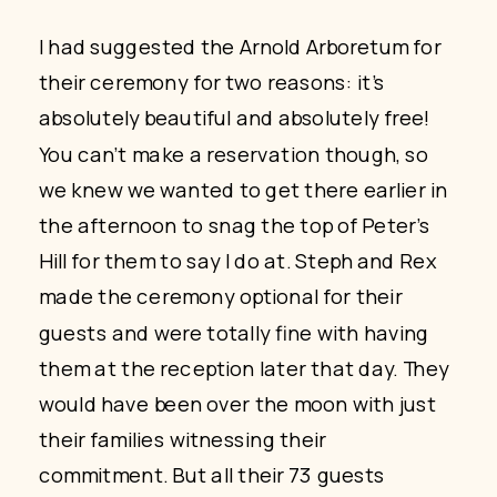
I had suggested the Arnold Arboretum for
their ceremony for two reasons: it’s
absolutely beautiful and absolutely free!
You can’t make a reservation though, so
we knew we wanted to get there earlier in
the afternoon to snag the top of Peter’s
Hill for them to say I do at. Steph and Rex
made the ceremony optional for their
guests and were totally fine with having
them at the reception later that day. They
would have been over the moon with just
their families witnessing their
commitment. But all their 73 guests