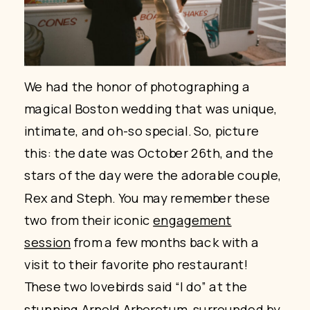
We had the honor of photographing a
magical Boston wedding that was unique,
intimate, and oh-so special. So, picture
this: the date was October 26th, and the
stars of the day were the adorable couple,
Rex and Steph. You may remember these
two from their iconic
engagement
session
from a few months back with a
visit to their favorite pho restaurant!
These two lovebirds said “I do” at the
stunning
Arnold Arboretum
, surrounded by