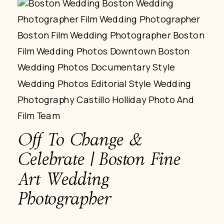
Off To Change &
Celebrate | Boston Fine
Art Wedding
Photographer