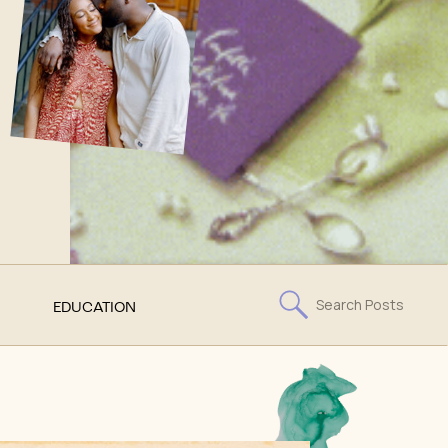
Search
EDUCATION
for: