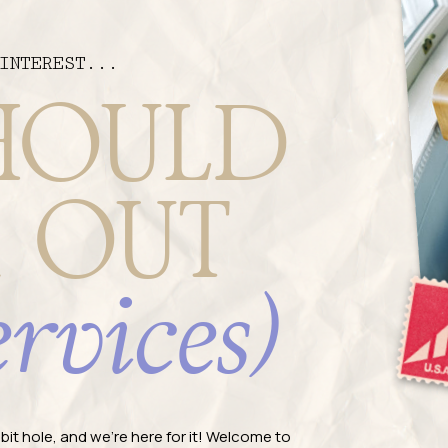
INTEREST...
HOULD
 OUT
ervices)
rabbit hole, and we're here for it! Welcome to