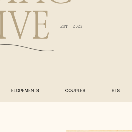
IVE
EST. 2023
ELOPEMENTS
COUPLES
BTS