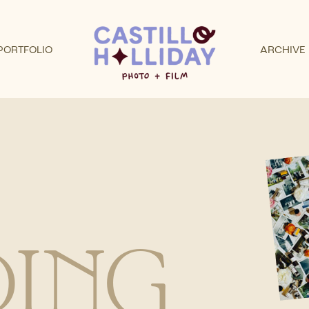
PORTFOLIO
ARCHIVE
ING