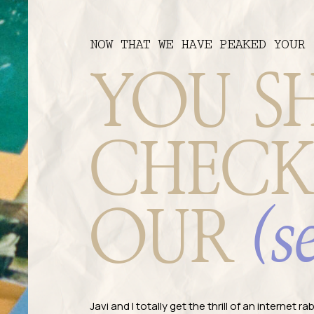
NOW THAT WE HAVE PEAKED YOUR 
YOU S
CHECK
(s
OUR
Javi and I totally get the thrill of an internet 