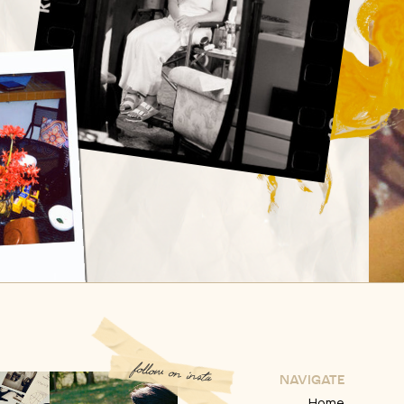
follow on insta
NAVIGATE
Home