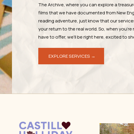
The Archive, where you can explore a treasur
films that we have documented from New Engl
reading adventure, just know that our services 
your return to the real world. So, when you're 
have to offer, we'll be right here, excited to 
EXPLORE SERVICES →