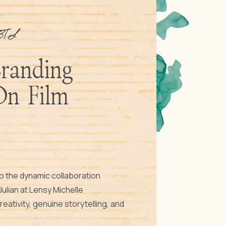
BTS
Branding
On Film
to the dynamic collaboration
ulian at Lensy Michelle
ativity, genuine storytelling, and
ke center stage. Discover the