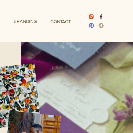
BRANDING
CONTACT