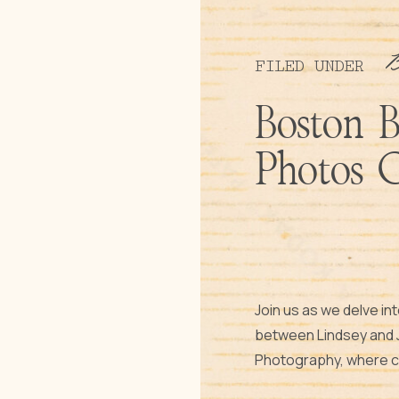
FILED UNDER
Boston 
Photos 
Join us as we delve in
between Lindsey and J
Photography, where cre
authentic moments ta