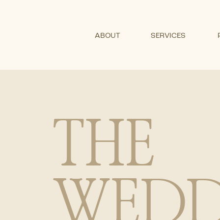
ABOUT
SERVICES
THE
WEDD