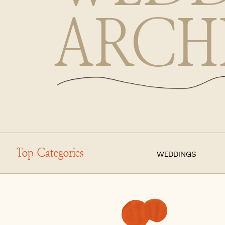
ARCH
Top Categories
WEDDINGS