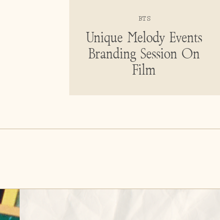
BTS
Unique Melody Events
Branding Session On
Film