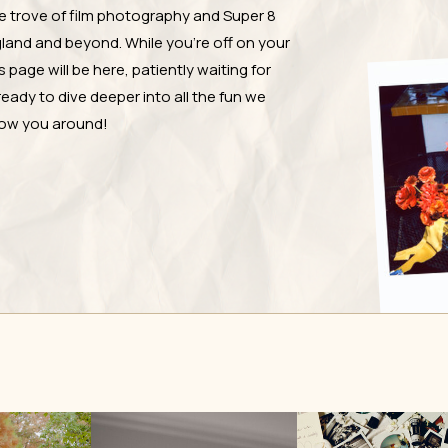
e trove of film photography and Super 8
and and beyond. While you're off on your
page will be here, patiently waiting for
ready to dive deeper into all the fun we
show you around!