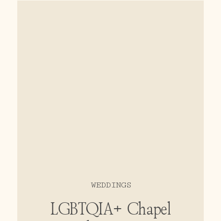
sunset photos brought family and
friends together at this
momentous occasion.
WEDDINGS
LGBTQIA+ Chapel