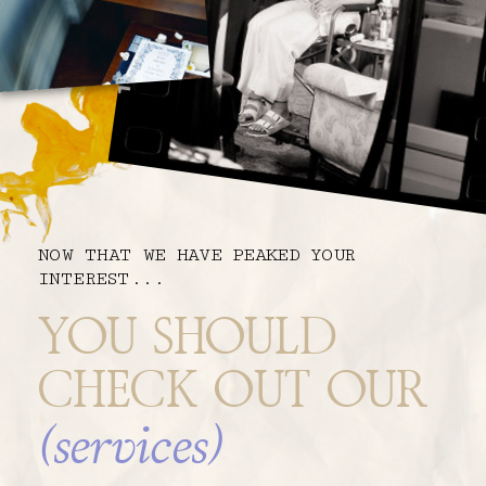
NOW THAT WE HAVE PEAKED YOUR
INTEREST...
YOU SHOULD
CHECK OUT OUR
(services)