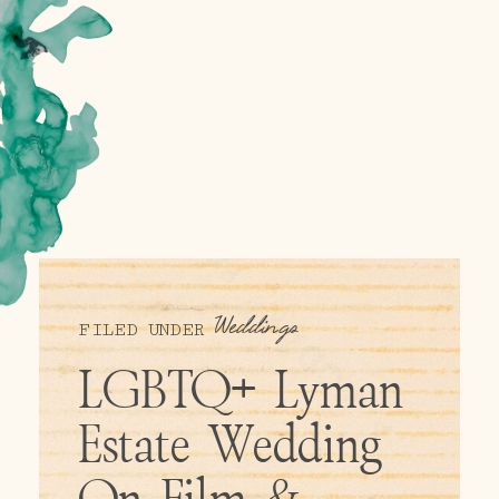
Weddings
FILED UNDER
LGBTQ+ Lyman
Estate Wedding