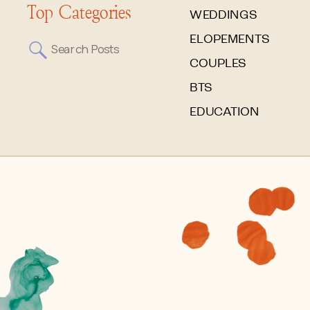
Top Categories
WEDDINGS
ELOPEMENTS
Search
for:
COUPLES
BTS
EDUCATION