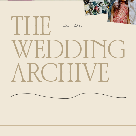
THE
EST. 2023
WEDDING
ARCHIVE