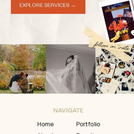
EXPLORE SERVICES →
follow on insta
NAVIGATE
Home
Portfolio