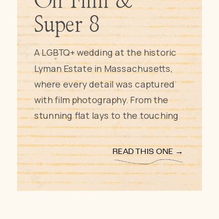
On Film &
Super 8
A LGBTQ+ wedding at the historic
Lyman Estate in Massachusetts,
where every detail was captured
with film photography. From the
stunning flat lays to the touching
first look and traditional vows, this
wedding was a celebration of love
READ THIS ONE →
and life. The couple’s musical
background was reflected in the
live string quartet and handfasting
ceremony, while speeches and