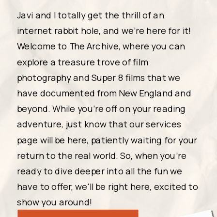
Javi and I totally get the thrill of an
internet rabbit hole, and we're here for it!
Welcome to The Archive, where you can
explore a treasure trove of film
photography and Super 8 films that we
have documented from New England and
beyond. While you're off on your reading
adventure, just know that our services
page will be here, patiently waiting for your
return to the real world. So, when you're
ready to dive deeper into all the fun we
have to offer, we'll be right here, excited to
show you around!