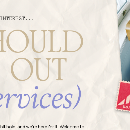
INTEREST...
HOULD
 OUT
ervices)
rabbit hole, and we're here for it! Welcome to