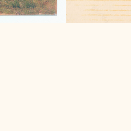
candid, film photogra