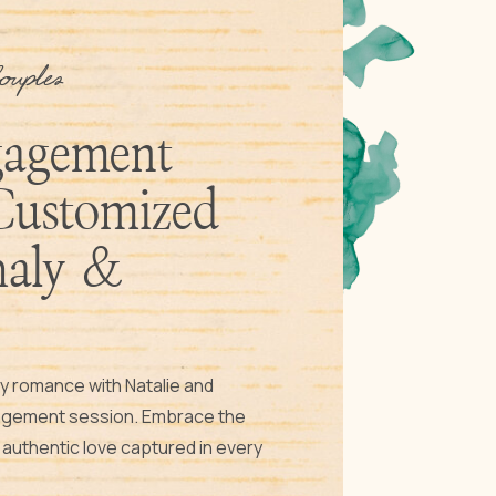
ouples
gagement
Customized
haly &
lly romance with Natalie and
gagement session. Embrace the
d authentic love captured in every
ur unique love story through