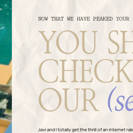
NOW THAT WE HAVE PEAKED YOUR 
YOU S
CHECK
(s
OUR
Javi and I totally get the thrill of an internet 