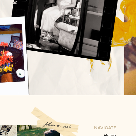
follow on insta
NAVIGATE
Home