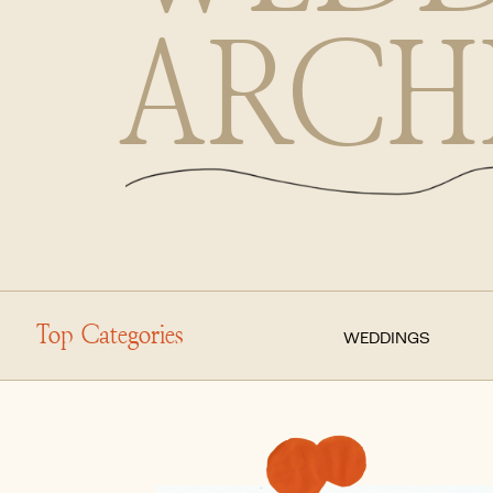
ARCH
Top Categories
WEDDINGS