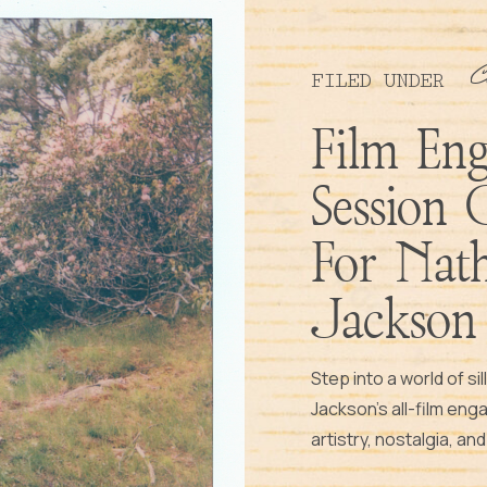
C
FILED UNDER
Film En
Session 
For Nat
Jackson
Step into a world of si
Jackson’s all-film en
artistry, nostalgia, an
frame. Let’s weave yo