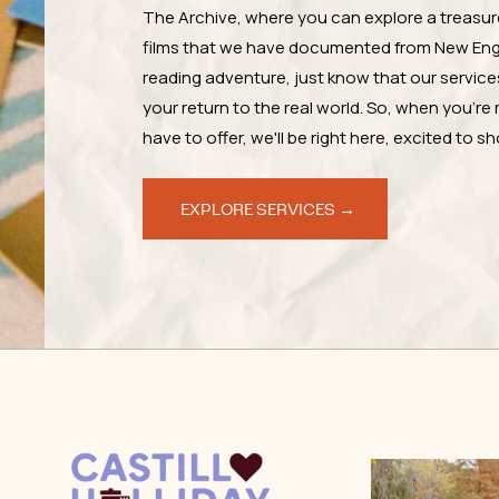
The Archive, where you can explore a treasur
films that we have documented from New Engl
reading adventure, just know that our services 
your return to the real world. So, when you're 
have to offer, we'll be right here, excited to 
EXPLORE SERVICES →