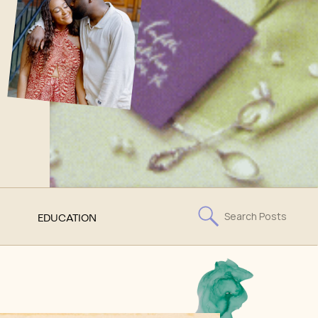
Search
EDUCATION
for: