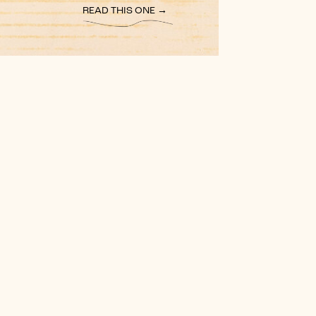
phy!
READ THIS ONE →