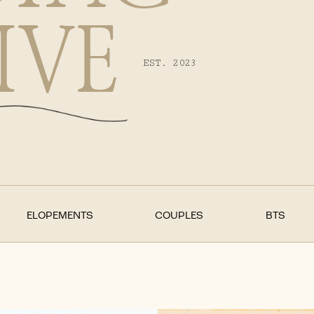
IVE
EST. 2023
ELOPEMENTS
COUPLES
BTS