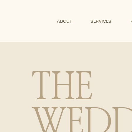
ABOUT
SERVICES
THE
WEDD