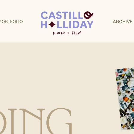
PORTFOLIO
ARCHIVE
ING