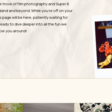
e trove of film photography and Super 8
and and beyond. While you're off on your
page will be here, patiently waiting for
ready to dive deeper into all the fun we
show you around!