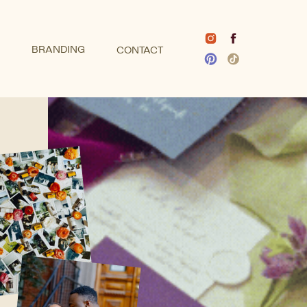
BRANDING
CONTACT