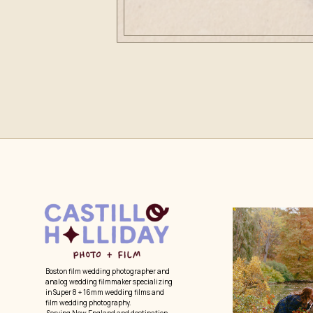
Boston
film wedding photographer
and
analog wedding filmmaker
specializing
in
Super 8 + 16mm wedding films and
film wedding photography
.