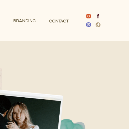
BRANDING
CONTACT