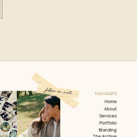
follow on insta
NAVIGATE
Home
About
Services
Portfolio
Branding
The Archive