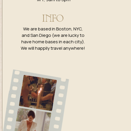
INFO
We are based in Boston, NYC,
and San Diego (we are lucky to
have home bases in each city).
We will happily travel anywhere!