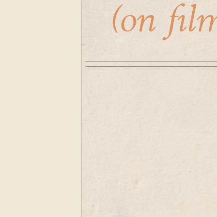
(on film