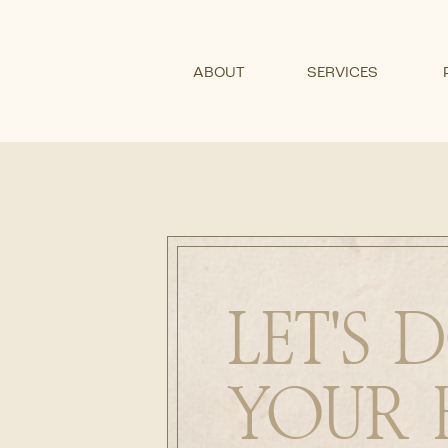
ABOUT
SERVICES
LET'S
YOUR 