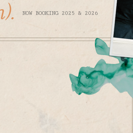
).
NOW BOOKING 2025 & 2026