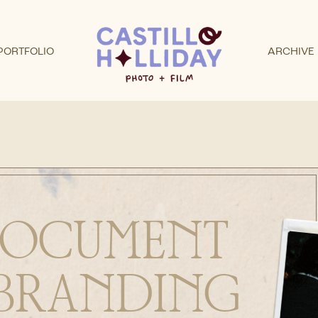
PORTFOLIO
ARCHIVE
 DOCUMENT
BRANDING