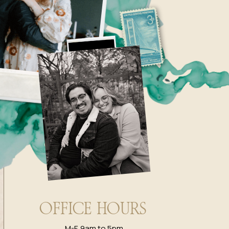
OFFICE HOURS
M-F, 9am to 5pm